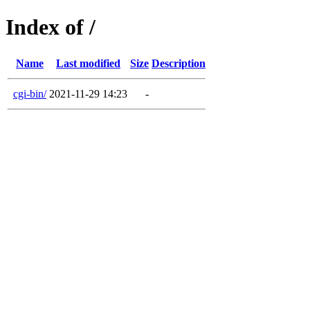
Index of /
Name
Last modified
Size
Description
cgi-bin/
2021-11-29 14:23
-