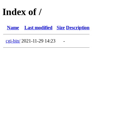
Index of /
Name
Last modified
Size
Description
cgi-bin/
2021-11-29 14:23
-